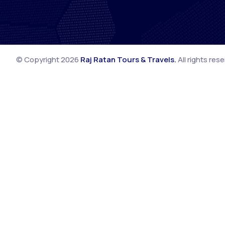
© Copyright
2026
Raj Ratan Tours & Travels
.
All rights res