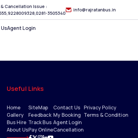
& Cancellation Issue :
info@rajratanbus.in
555
,
9228009328
,
0281-3505340
 Us
Agent Login
Useful Links
Home
SiteMap
Contact Us
Privacy Policy
Gallery
Feedback
My Booking
Terms & Condition
Bus Hire
Track Bus
Agent Login
About Us
Pay Online
Cancellation