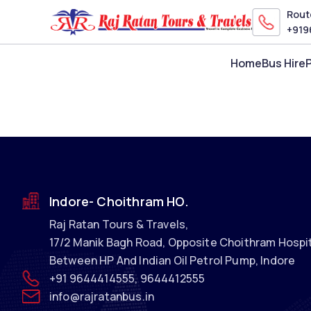
Route
+91
9
Home
Bus Hire
Indore- Choithram HO.
Raj Ratan Tours & Travels
,
17/2 Manik Bagh Road, Opposite Choithram Hospit
Between HP And Indian Oil Petrol Pump, Indore
+91
9644414555
,
9644412555
info@rajratanbus.in