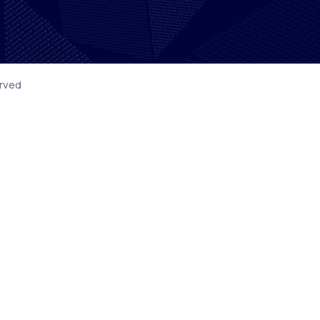
erved