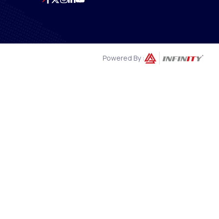
Powered By :