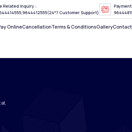
 Related Inquiry :
Payment 
644414555
,
9644412555
(24*7 Customer Support)
9644481
Pay Online
Cancellation
Terms & Conditions
Gallery
Contact
al,